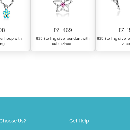
08
PZ-469
EZ-1
lver hoop with
925 Sterling silver pendant with
925 Sterling silver 
ng.
cubic zircon.
zirc
 offer a wide variety of colors for crystals, cubic zirconia, and epoxy enamel. Al
n be customized to your preferred color from our extensive color chart. This
tch your unique style and preferences.
Choose Us?
Get Help