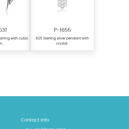
531
P-1655
earring with cubic
925 Sterling silver pendant with
on.
crystal.
l items featuring these
 allows you to personalize
Contact Info