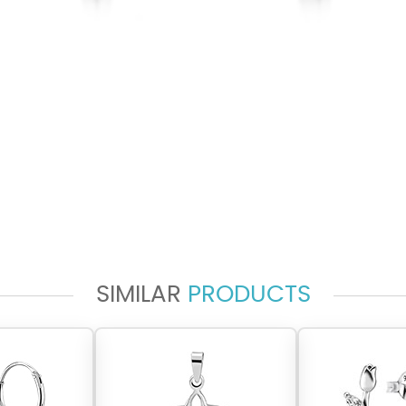
SIMILAR
PRODUCTS