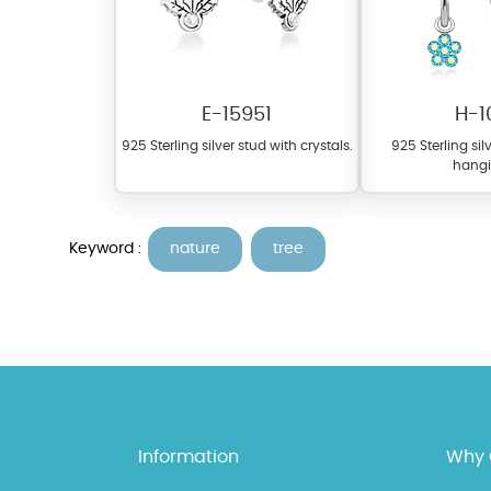
E-15951
H-1
925 Sterling silver stud with crystals.
925 Sterling si
hangi
At Topaz b.k.k. co., ltd. we
Keyword :
nature
tree
materials on our website ca
each piece to perfectly ma
Information
Why 