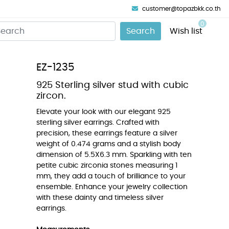
customer@topazbkk.co.th
0
Search
Wish list
EZ-1235
925 Sterling silver stud with cubic
zircon.
Elevate your look with our elegant 925
sterling silver earrings. Crafted with
precision, these earrings feature a silver
weight of 0.474 grams and a stylish body
dimension of 5.5X6.3 mm. Sparkling with ten
petite cubic zirconia stones measuring 1
mm, they add a touch of brilliance to your
ensemble. Enhance your jewelry collection
with these dainty and timeless silver
earrings.