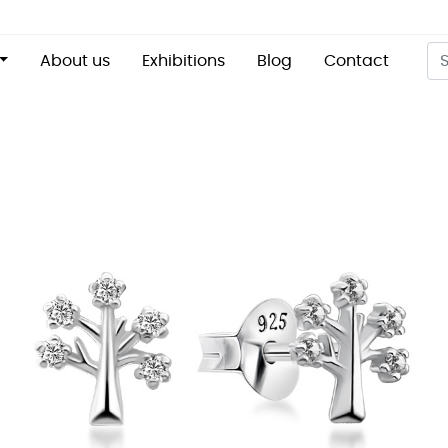
About us
Exhibitions
Blog
Contact