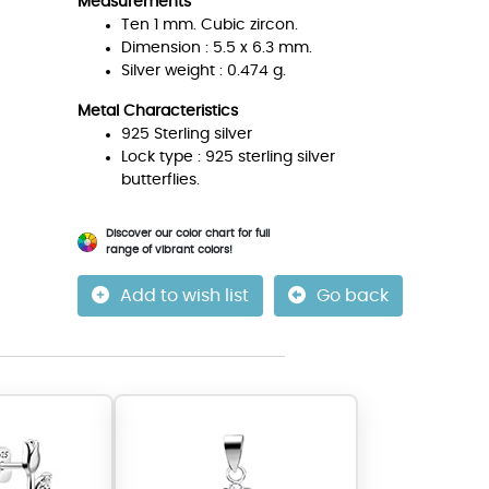
Measurements
Ten 1 mm. Cubic zircon.
Dimension : 5.5 x 6.3 mm.
Silver weight : 0.474 g.
Metal Characteristics
925 Sterling silver
Lock type : 925 sterling silver
butterflies.
Discover our color chart for full
range of vibrant colors!
Add to wish list
Go back