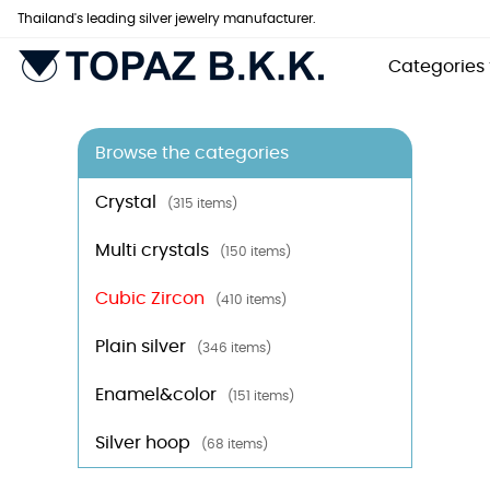
Thailand's leading silver jewelry manufacturer.
Categories
Browse the categories
Crystal
(315 items)
Multi crystals
(150 items)
Cubic Zircon
(410 items)
Plain silver
(346 items)
Enamel&color
(151 items)
Silver hoop
(68 items)