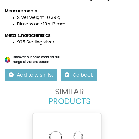
Measurements
Silver weight : 0.39 g.
Dimension : 13 x 13 mm.
Metal Characteristics
925 Sterling silver.
Discover our color chart for full
range of vibrant colors!
Add to wish list
Go back
SIMILAR
PRODUCTS