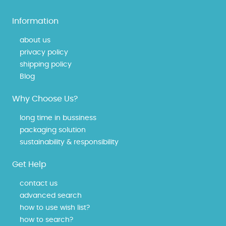
Information
about us
privacy policy
shipping policy
Blog
Why Choose Us?
long time in bussiness
packaging solution
sustainability & responsibility
Get Help
contact us
advanced search
how to use wish list?
how to search?