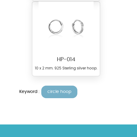
HP-014
10 x 2 mm. 925 Sterling silver hoop.
Keyword :
circle hoop