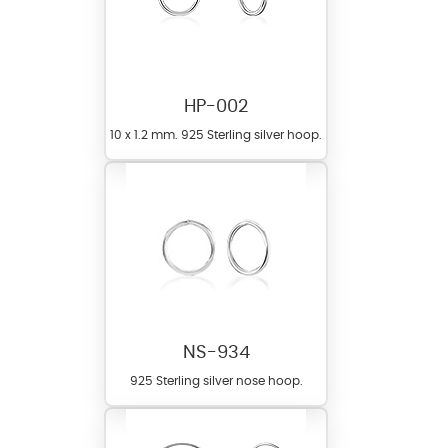
HP-002
10 x 1.2 mm. 925 Sterling silver hoop.
NS-934
925 Sterling silver nose hoop.