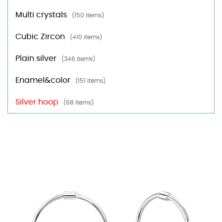
Multi crystals
(150 items)
Cubic Zircon
(410 items)
Plain silver
(346 items)
Enamel&color
(151 items)
Silver hoop
(68 items)