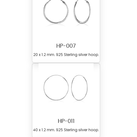
HP-007
20 x 1.2 mm. 925 Sterling silver hoop.
HP-011
40 x 1.2 mm. 925 Sterling silver hoop.