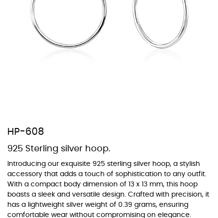
At Topaz b.k.k. co., ltd. we offer a wide variety of colors for crystals,
cubic zirconia, and epoxy enamel. All items featuring these
materials on our website can be customized to your preferred color
from our extensive color chart. This allows you to personalize each
piece to perfectly match your unique style and preferences.
HP-608
925 Sterling silver hoop.
Introducing our exquisite 925 sterling silver hoop, a stylish
accessory that adds a touch of sophistication to any outfit.
With a compact body dimension of 13 x 13 mm, this hoop
boasts a sleek and versatile design. Crafted with precision, it
has a lightweight silver weight of 0.39 grams, ensuring
comfortable wear without compromising on elegance.