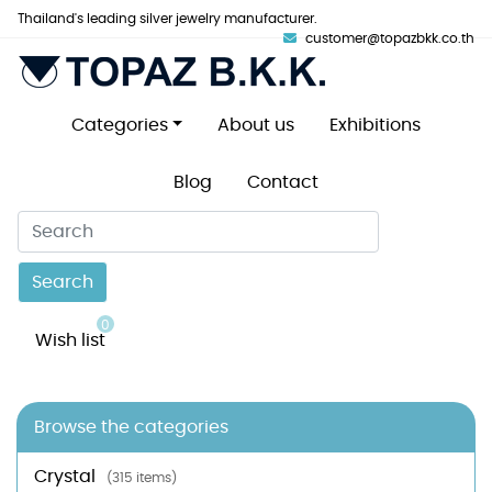
Thailand's leading silver jewelry manufacturer.
customer@topazbkk.co.th
Categories
About us
Exhibitions
Blog
Contact
Search
0
Wish list
Browse the categories
Crystal
(315 items)