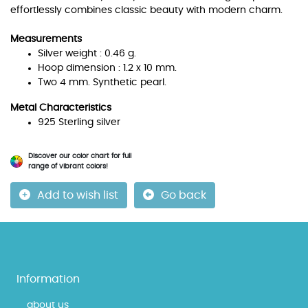
effortlessly combines classic beauty with modern charm.
Measurements
Silver weight : 0.46 g.
Hoop dimension : 1.2 x 10 mm.
Two 4 mm. Synthetic pearl.
Metal Characteristics
925 Sterling silver
Discover our color chart for full
range of vibrant colors!
Add to wish list
Go back
Information
about us