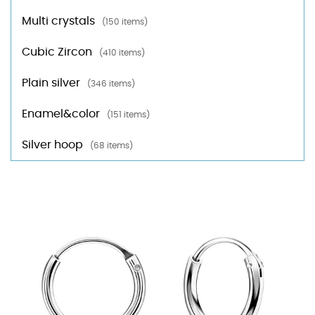
Multi crystals
(150 items)
Cubic Zircon
(410 items)
Plain silver
(346 items)
Enamel&color
(151 items)
Silver hoop
(68 items)