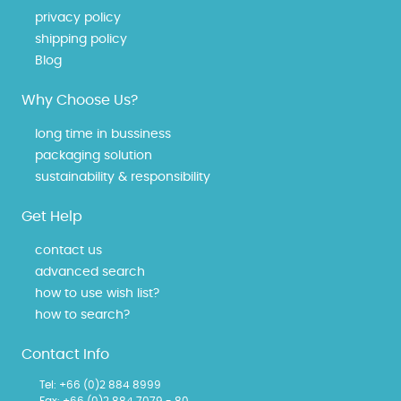
privacy policy
shipping policy
Blog
Why Choose Us?
long time in bussiness
packaging solution
sustainability & responsibility
Get Help
contact us
advanced search
how to use wish list?
how to search?
Contact Info
Tel: +66 (0)2 884 8999