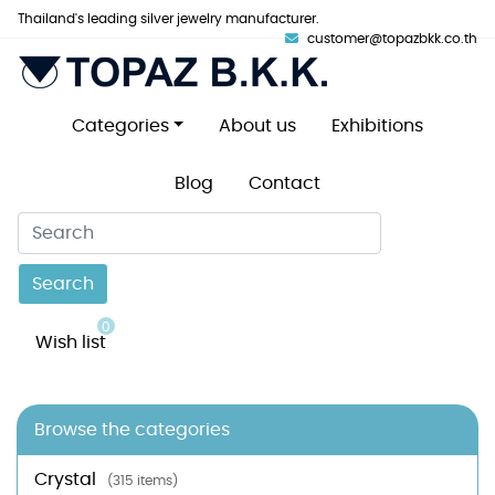
Thailand's leading silver jewelry manufacturer.
customer@topazbkk.co.th
Categories
About us
Exhibitions
Blog
Contact
Search
0
Wish list
Browse the categories
Crystal
(315 items)