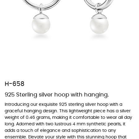
At Topaz b.k.k. co., ltd. we offer a wide variety of colors for crystals,
cubic zirconia, and epoxy enamel. All items featuring these
materials on our website can be customized to your preferred color
from our extensive color chart. This allows you to personalize each
piece to perfectly match your unique style and preferences.
H-658
925 Sterling silver hoop with hanging.
Introducing our exquisite 925 sterling silver hoop with a
graceful hanging design. This lightweight piece has a silver
weight of 0.46 grams, making it comfortable to wear all day
long. Adorned with two lustrous 4 mm synthetic pearls, it
adds a touch of elegance and sophistication to any
ensemble. Elevate your style with this stunning hoop that