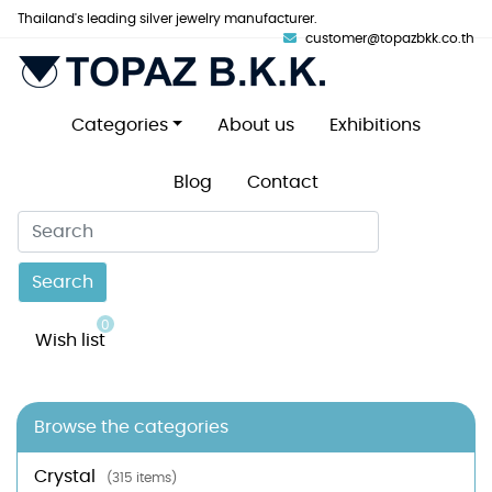
Thailand's leading silver jewelry manufacturer.
customer@topazbkk.co.th
Categories
About us
Exhibitions
Blog
Contact
Search
0
Wish list
Browse the categories
Crystal
(315 items)