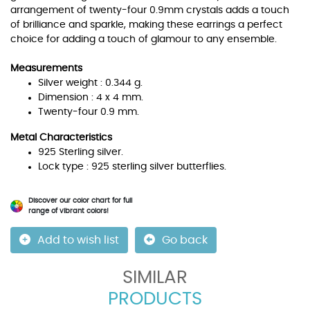
arrangement of twenty-four 0.9mm crystals adds a touch
of brilliance and sparkle, making these earrings a perfect
choice for adding a touch of glamour to any ensemble.
Measurements
Silver weight : 0.344 g.
Dimension : 4 x 4 mm.
Twenty-four 0.9 mm.
Metal Characteristics
925 Sterling silver.
Lock type : 925 sterling silver butterflies.
Discover our color chart for full
range of vibrant colors!
Add to wish list
Go back
SIMILAR
PRODUCTS