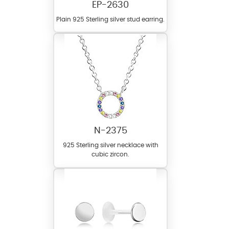
EP-2630
Plain 925 Sterling silver stud earring.
N-2375
925 Sterling silver necklace with
cubic zircon.