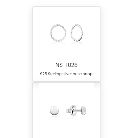
NS-1028
925 Sterling silver nose hoop.