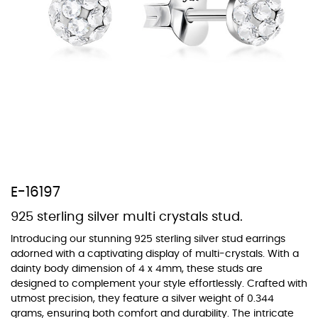
At Topaz b.k.k. co., ltd. we offer a wide variety of colors for crystals,
cubic zirconia, and epoxy enamel. All items featuring these
materials on our website can be customized to your preferred color
from our extensive color chart. This allows you to personalize each
piece to perfectly match your unique style and preferences.
E-16197
925 sterling silver multi crystals stud.
Introducing our stunning 925 sterling silver stud earrings
adorned with a captivating display of multi-crystals. With a
dainty body dimension of 4 x 4mm, these studs are
designed to complement your style effortlessly. Crafted with
utmost precision, they feature a silver weight of 0.344
grams, ensuring both comfort and durability. The intricate