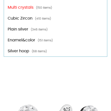
Multi crystals
(150 items)
Cubic Zircon
(410 items)
Plain silver
(346 items)
Enamel&color
(151 items)
Silver hoop
(68 items)