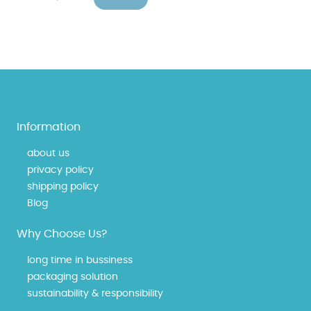
Information
about us
privacy policy
shipping policy
Blog
Why Choose Us?
long time in bussiness
packaging solution
sustainability & responsibility