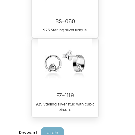
BS-050
925 Sterling silver tragus.
EZ-1119
925 Sterling silver stud with cubic
zircon.
Keyword :
circle