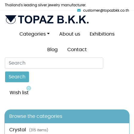
Thailand's leading silver jewelry manufacturer.
customer@topazbkk.co.th
Categories
About us
Exhibitions
Blog
Contact
Search
0
Wish list
Browse the categories
Crystal
(315 items)