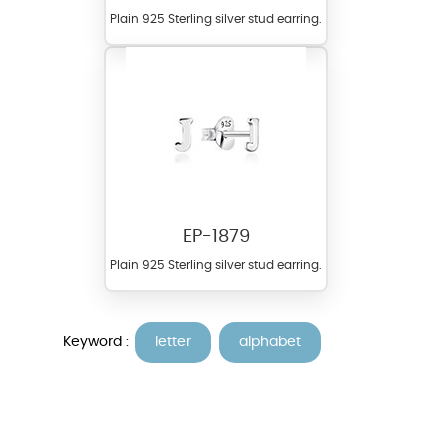
Plain 925 Sterling silver stud earring.
EP-1879
Plain 925 Sterling silver stud earring.
Keyword :
letter
alphabet