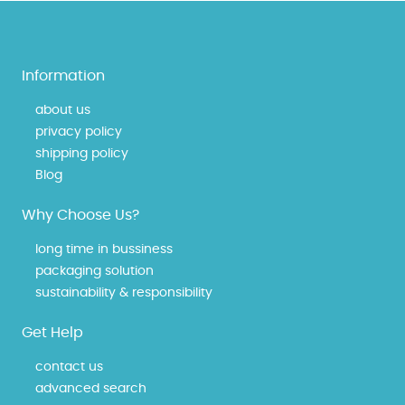
Information
about us
privacy policy
shipping policy
Blog
Why Choose Us?
long time in bussiness
packaging solution
sustainability & responsibility
Get Help
contact us
advanced search