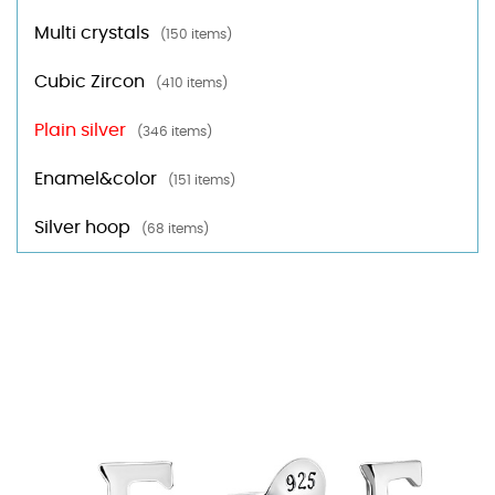
Multi crystals
(150 items)
Cubic Zircon
(410 items)
Plain silver
(346 items)
Enamel&color
(151 items)
Silver hoop
(68 items)