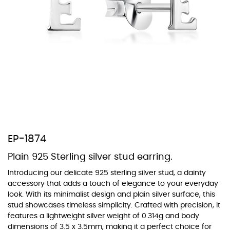
At Topaz b.k.k. co., ltd. we offer a wide variety of colors for crystals,
cubic zirconia, and epoxy enamel. All items featuring these
materials on our website can be customized to your preferred color
from our extensive color chart. This allows you to personalize each
piece to perfectly match your unique style and preferences.
EP-1874
Plain 925 Sterling silver stud earring.
Introducing our delicate 925 sterling silver stud, a dainty
accessory that adds a touch of elegance to your everyday
look. With its minimalist design and plain silver surface, this
stud showcases timeless simplicity. Crafted with precision, it
features a lightweight silver weight of 0.314g and body
dimensions of 3.5 x 3.5mm, making it a perfect choice for