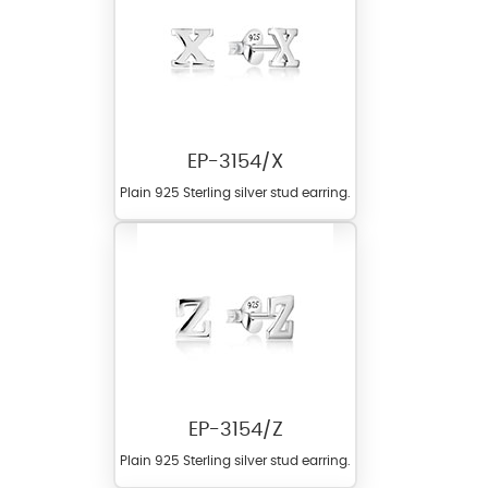
EP-3154/X
Plain 925 Sterling silver stud earring.
EP-3154/Z
Plain 925 Sterling silver stud earring.