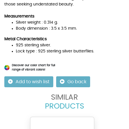
those seeking understated beauty.
Measurements
Silver weight : 0.314 g.
Body dimension : 3.5 x 3.5 mm.
Metal Characteristics
925 sterling silver.
Lock type : 925 sterling silver butterflies.
Discover our color chart for full
range of vibrant colors!
Add to wish list
Go back
SIMILAR
PRODUCTS