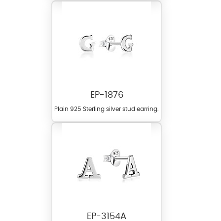
EP-1876
Plain 925 Sterling silver stud earring.
EP-3154A