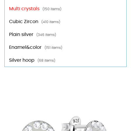
Multi crystals
(150 items)
Cubic Zircon
(410 items)
Plain silver
(346 items)
Enamel&color
(151 items)
Silver hoop
(68 items)