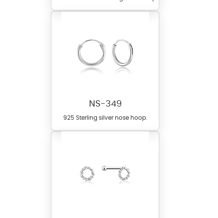
NS-349
925 Sterling silver nose hoop.