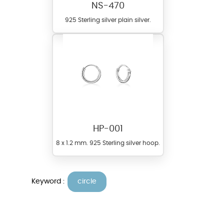
NS-470
925 Sterling silver plain silver.
HP-001
8 x 1.2 mm. 925 Sterling silver hoop.
Keyword :
circle