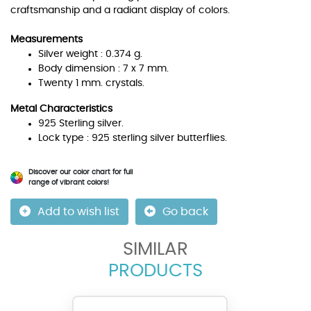
craftsmanship and a radiant display of colors.
Measurements
Silver weight : 0.374 g.
Body dimension : 7 x 7 mm.
Twenty 1 mm. crystals.
Metal Characteristics
925 Sterling silver.
Lock type : 925 sterling silver butterflies.
Discover our color chart for full
range of vibrant colors!
Add to wish list
Go back
SIMILAR
PRODUCTS