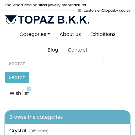
Thailand's leading silver jewelry manufacturer.
customer@topazbkk.co.th
Categories
About us
Exhibitions
Blog
Contact
Search
0
Wish list
Browse the categories
Crystal
(315 items)