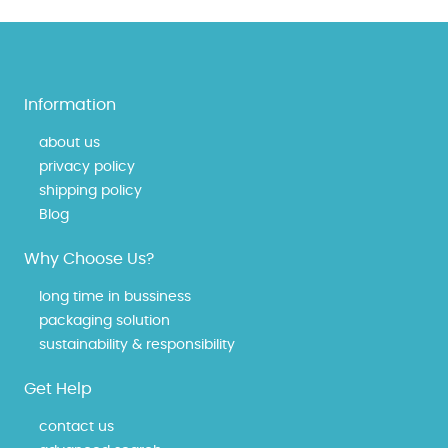
Information
about us
privacy policy
shipping policy
Blog
Why Choose Us?
long time in bussiness
packaging solution
sustainability & responsibility
Get Help
contact us