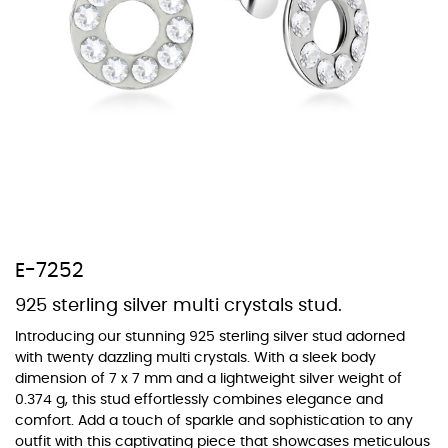
At Topaz b.k.k. co., ltd. we offer a wide variety of colors for crystals,
cubic zirconia, and epoxy enamel. All items featuring these
materials on our website can be customized to your preferred color
from our extensive color chart. This allows you to personalize each
piece to perfectly match your unique style and preferences.
E-7252
925 sterling silver multi crystals stud.
Introducing our stunning 925 sterling silver stud adorned
with twenty dazzling multi crystals. With a sleek body
dimension of 7 x 7 mm and a lightweight silver weight of
0.374 g, this stud effortlessly combines elegance and
comfort. Add a touch of sparkle and sophistication to any
outfit with this captivating piece that showcases meticulous