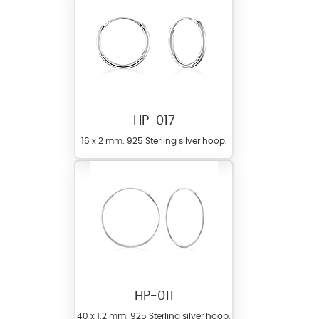
HP-017
16 x 2 mm. 925 Sterling silver hoop.
HP-011
40 x 1.2 mm. 925 Sterling silver hoop.