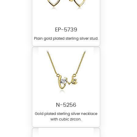
EP-5739
Plain gold plated sterling silver stud.
N-5256
Gold plated sterling silver necklace
with cubic zircon.