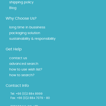
shipping policy
Blog
Why Choose Us?
long time in bussiness
packaging solution
sustainability & responsibility
Get Help
contact us
advanced search
how to use wish list?
how to search?
Contact Info
Tel: +66 (0)2 884 8999
Fax: +66 (0)2 884 7079 - 80