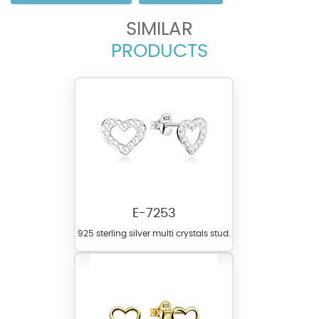
SIMILAR
PRODUCTS
E-7253
925 sterling silver multi crystals stud.