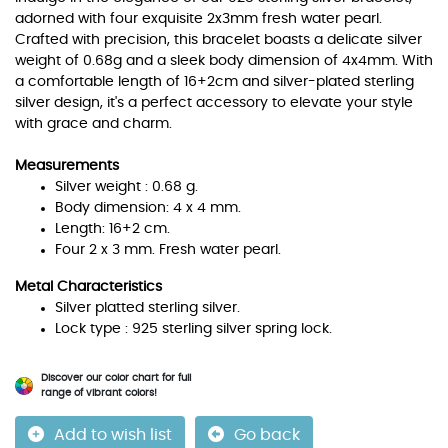
adorned with four exquisite 2x3mm fresh water pearl.
Crafted with precision, this bracelet boasts a delicate silver
weight of 0.68g and a sleek body dimension of 4x4mm. With
a comfortable length of 16+2cm and silver-plated sterling
silver design, it's a perfect accessory to elevate your style
with grace and charm.
Measurements
Silver weight : 0.68 g.
Body dimension: 4 x 4 mm.
Length: 16+2 cm.
Four 2 x 3 mm. Fresh water pearl.
Metal Characteristics
Silver platted sterling silver.
Lock type : 925 sterling silver spring lock.
Discover our color chart for full
range of vibrant colors!
Add to wish list
Go back