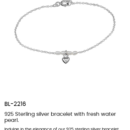
At Topaz b.k.k. co., ltd. we offer a wide variety of colors for crystals,
cubic zirconia, and epoxy enamel. All items featuring these
materials on our website can be customized to your preferred color
from our extensive color chart. This allows you to personalize each
piece to perfectly match your unique style and preferences.
BL-2216
925 Sterling silver bracelet with fresh water
pearl.
Indulge in the elegance of our 925 sterling silver bracelet,