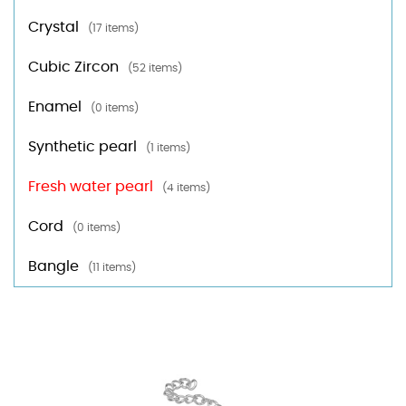
Crystal
(17 items)
Cubic Zircon
(52 items)
Enamel
(0 items)
Synthetic pearl
(1 items)
Fresh water pearl
(4 items)
Cord
(0 items)
Bangle
(11 items)