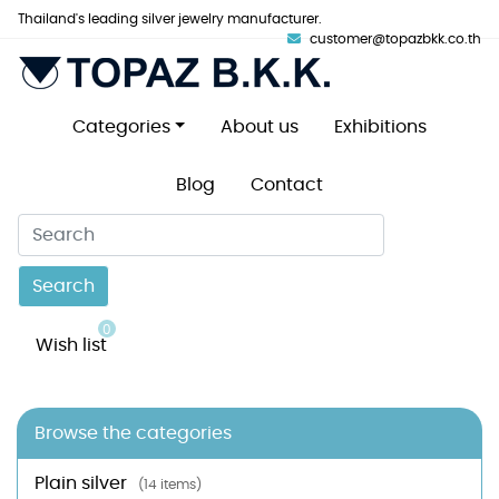
Thailand's leading silver jewelry manufacturer.
customer@topazbkk.co.th
Categories
About us
Exhibitions
Blog
Contact
Search
0
Wish list
Browse the categories
Plain silver
(14 items)