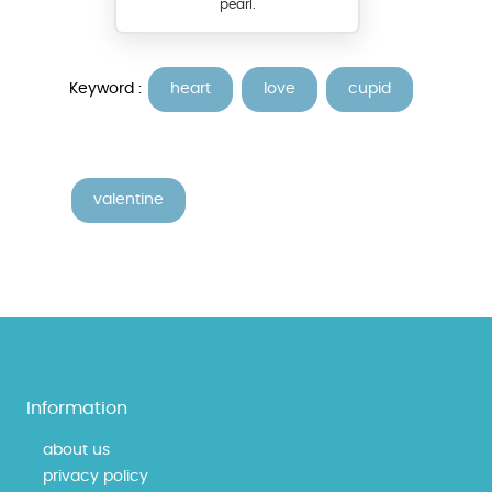
pearl.
Keyword :
heart
love
cupid
valentine
Information
about us
privacy policy