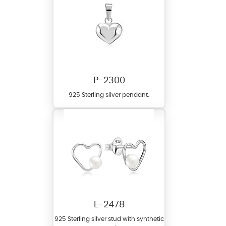
P-2300
925 Sterling silver pendant.
E-2478
925 Sterling silver stud with synthetic