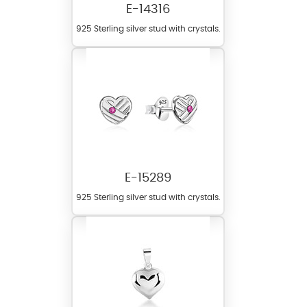
E-14316
925 Sterling silver stud with crystals.
E-15289
925 Sterling silver stud with crystals.