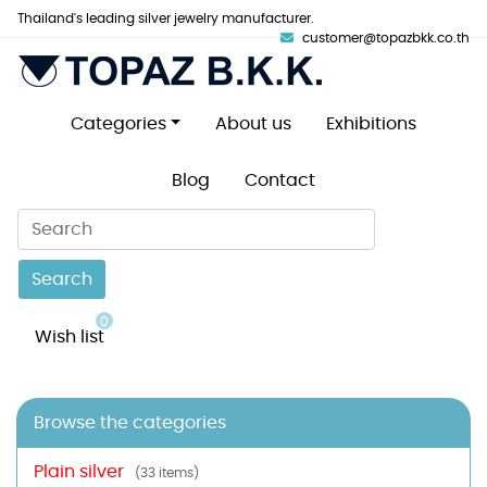
Thailand's leading silver jewelry manufacturer.
customer@topazbkk.co.th
Categories
About us
Exhibitions
Blog
Contact
Search
0
Wish list
Browse the categories
Plain silver
(33 items)