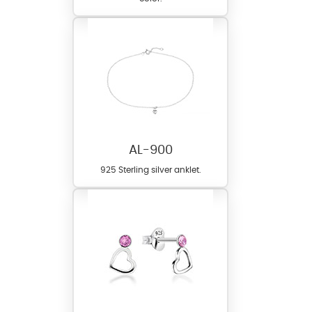
AL-900
925 Sterling silver anklet.