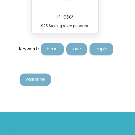
P-692
925 Sterling silver pendant.
Keyword :
heart
love
cupid
valentine