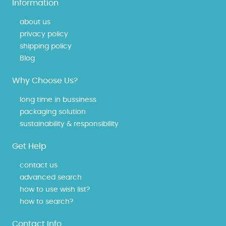
Information
about us
privacy policy
shipping policy
Blog
Why Choose Us?
long time in bussiness
packaging solution
sustainability & responsibility
Get Help
contact us
advanced search
how to use wish list?
how to search?
Contact Info