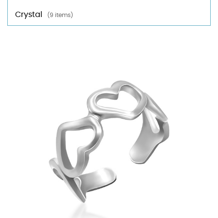
Crystal
(9 items)