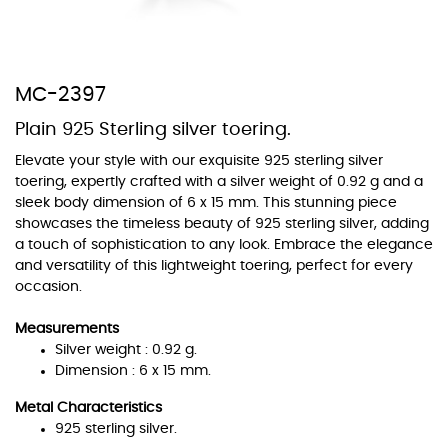
MC-2397
At Topaz b.k.k. co., ltd. we offer a wide variety of colors for crystals,
Plain 925 Sterling silver toering.
cubic zirconia, and epoxy enamel. All items featuring these
materials on our website can be customized to your preferred color
Elevate your style with our exquisite 925 sterling silver
from our extensive color chart. This allows you to personalize each
toering, expertly crafted with a silver weight of 0.92 g and a
piece to perfectly match your unique style and preferences.
sleek body dimension of 6 x 15 mm. This stunning piece
showcases the timeless beauty of 925 sterling silver, adding
a touch of sophistication to any look. Embrace the elegance
and versatility of this lightweight toering, perfect for every
occasion.
Measurements
Silver weight : 0.92 g.
Dimension : 6 x 15 mm.
Metal Characteristics
925 sterling silver.