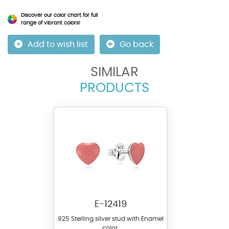
Discover our color chart for full
range of vibrant colors!
Add to wish list
Go back
SIMILAR
PRODUCTS
E-12419
925 Sterling silver stud with Enamel
color.