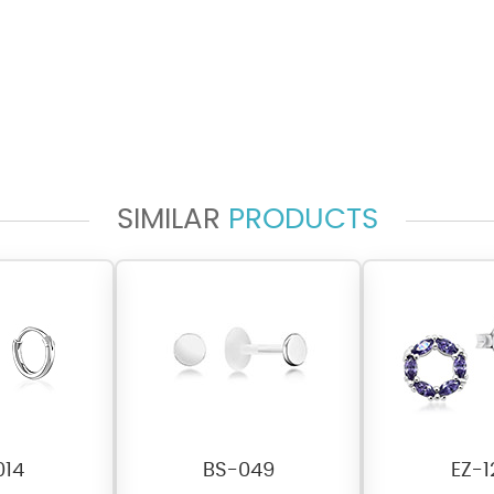
SIMILAR
PRODUCTS
014
BS-049
EZ-1