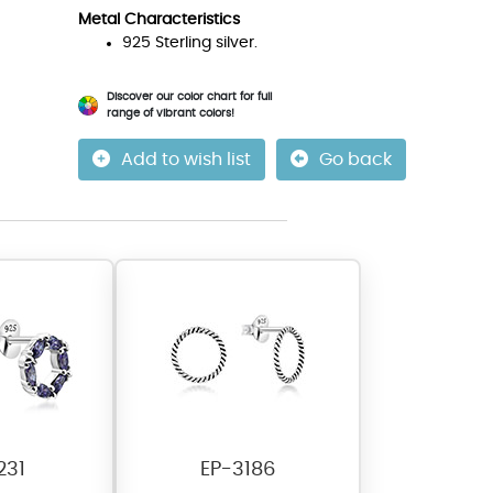
Metal Characteristics
925 Sterling silver.
Discover our color chart for full
range of vibrant colors!
Add to wish list
Go back
231
EP-3186