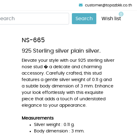
customer@topazbkk.co.th
0
Search
Wish list
NS-665
925 Sterling silver plain silver.
Elevate your style with our 925 sterling silver
nose stud � a delicate and charming
accessory. Carefully crafted, this stud
features a gentle silver weight of 0.11 g and
a subtle body dimension of 3 mm. Enhance
your look effortlessly with this exquisite
piece that adds a touch of understated
elegance to your appearance.
Measurements
Silver weight : 0.11 g.
Body dimension : 3 mm.