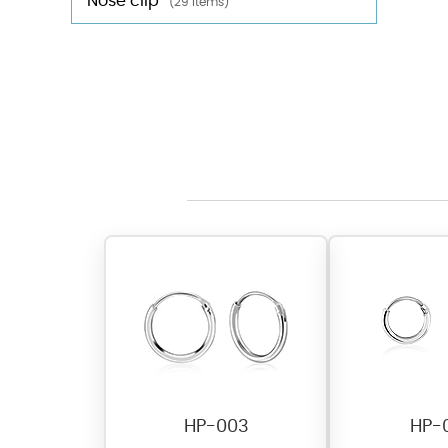
Nose clip
(29 items)
HP-003
HP-