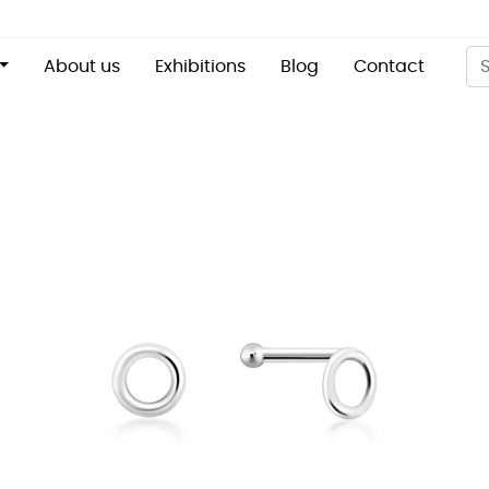
About us
Exhibitions
Blog
Contact