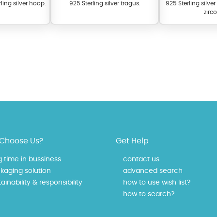
ling silver hoop.
925 Sterling silver tragus.
925 Sterling silve
zirc
 offer a wide variety of colors for crystals, cubic zirconia, and epoxy enamel. Al
n be customized to your preferred color from our extensive color chart. This
Choose Us?
Get Help
tch your unique style and preferences.
g time in bussiness
contact us
kaging solution
advanced search
ainability & responsibility
how to use wish list?
how to search?