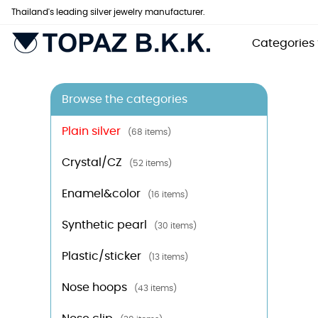
Thailand's leading silver jewelry manufacturer.
Categories
Browse the categories
Plain silver
(68 items)
Crystal/CZ
(52 items)
Enamel&color
(16 items)
Synthetic pearl
(30 items)
Plastic/sticker
(13 items)
Nose hoops
(43 items)