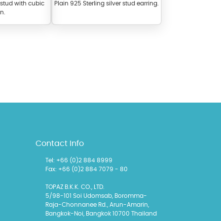
r stud with cubic
Plain 925 Sterling silver stud earring.
on.
l items featuring these
 allows you to personalize
Contact Info
Tel: +66 (0)2 884 8999
Fax: +66 (0)2 884 7079 - 80
TOPAZ B.K.K. CO., LTD.
5/98-101 Soi Udomsab, Boromma-
Raja-Chonnanee Rd., Arun-Amarin,
Bangkok-Noi, Bangkok 10700 Thailand