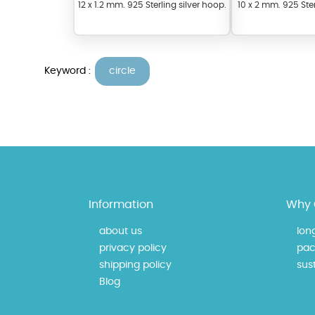
12 x 1.2 mm. 925 Sterling silver hoop.
10 x 2 mm. 925 Ster
Keyword :
circle
At Topaz b.k.k. co., ltd. we
materials on our website ca
Information
Why 
each piece to perfectly ma
about us
lon
privacy policy
pac
shipping policy
sust
Blog