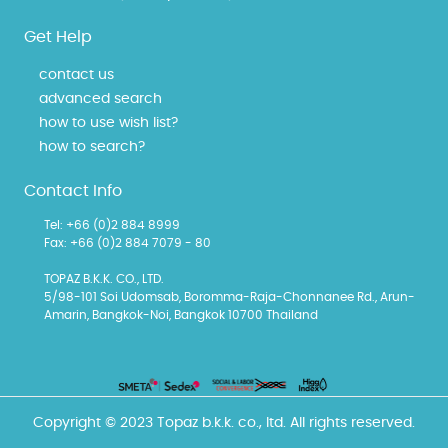
Get Help
contact us
advanced search
how to use wish list?
how to search?
Contact Info
Tel: +66 (0)2 884 8999
Fax: +66 (0)2 884 7079 - 80
TOPAZ B.K.K. CO., LTD.
5/98-101 Soi Udomsab, Boromma-Raja-Chonnanee Rd., Arun-
Amarin, Bangkok-Noi, Bangkok 10700 Thailand
Copyright © 2023 Topaz b.k.k. co., ltd. All rights reserved.