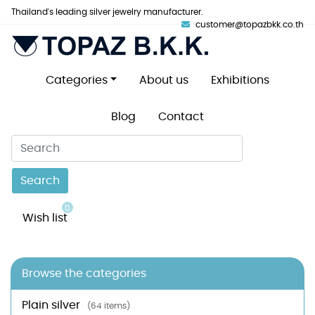
Thailand's leading silver jewelry manufacturer.
customer@topazbkk.co.th
Categories
About us
Exhibitions
Blog
Contact
Search
0
Wish list
Browse the categories
Plain silver
(64 items)