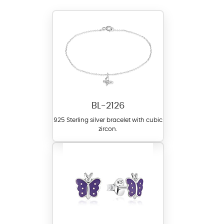
BL-2126
925 Sterling silver bracelet with cubic
zircon.