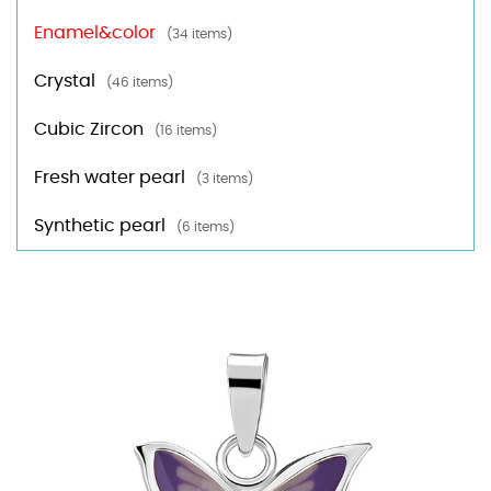
Enamel&color
(34 items)
Crystal
(46 items)
Cubic Zircon
(16 items)
Fresh water pearl
(3 items)
Synthetic pearl
(6 items)