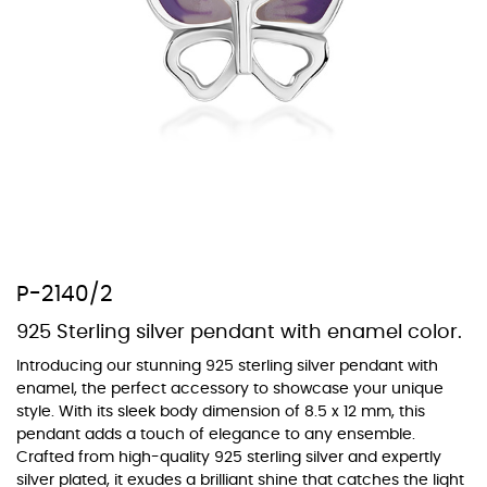
At Topaz b.k.k. co., ltd. we offer a wide variety of colors for crystals,
cubic zirconia, and epoxy enamel. All items featuring these
materials on our website can be customized to your preferred color
from our extensive color chart. This allows you to personalize each
piece to perfectly match your unique style and preferences.
P-2140/2
925 Sterling silver pendant with enamel color.
Introducing our stunning 925 sterling silver pendant with
enamel, the perfect accessory to showcase your unique
style. With its sleek body dimension of 8.5 x 12 mm, this
pendant adds a touch of elegance to any ensemble.
Crafted from high-quality 925 sterling silver and expertly
silver plated, it exudes a brilliant shine that catches the light