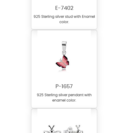
E-7402
925 Sterling silver stud with Enamel
color.
P-1657
925 Sterling silver pendant with
enamel color.