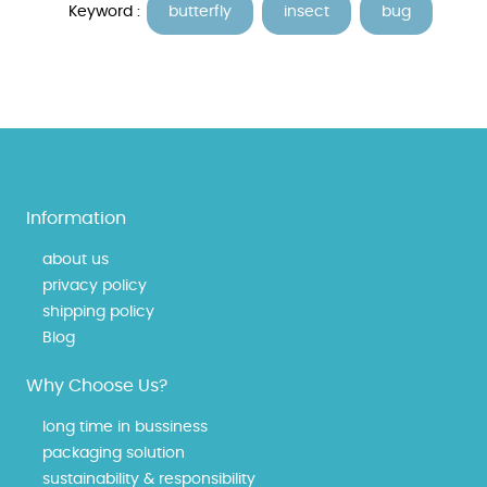
Keyword :
butterfly
insect
bug
Information
about us
privacy policy
shipping policy
Blog
Why Choose Us?
long time in bussiness
packaging solution
sustainability & responsibility