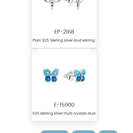
EP-2168
Plain 925 Sterling silver stud earring.
E-15900
925 sterling silver multi crystals stud.