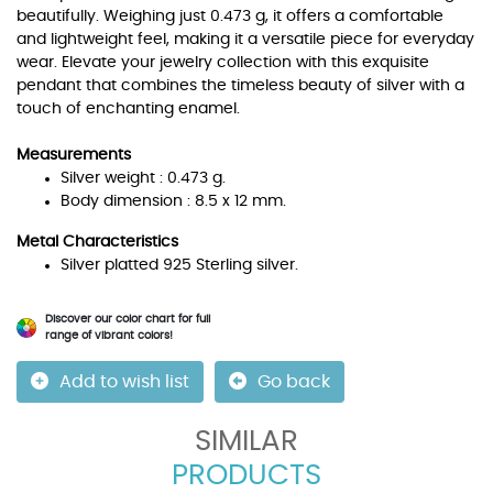
beautifully. Weighing just 0.473 g, it offers a comfortable
and lightweight feel, making it a versatile piece for everyday
wear. Elevate your jewelry collection with this exquisite
pendant that combines the timeless beauty of silver with a
touch of enchanting enamel.
Measurements
Silver weight : 0.473 g.
Body dimension : 8.5 x 12 mm.
Metal Characteristics
Silver platted 925 Sterling silver.
Discover our color chart for full
range of vibrant colors!
Add to wish list
Go back
SIMILAR
PRODUCTS