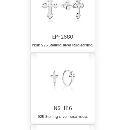
EP-2680
Plain 925 Sterling silver stud earring.
NS-1116
925 Sterling silver nose hoop.