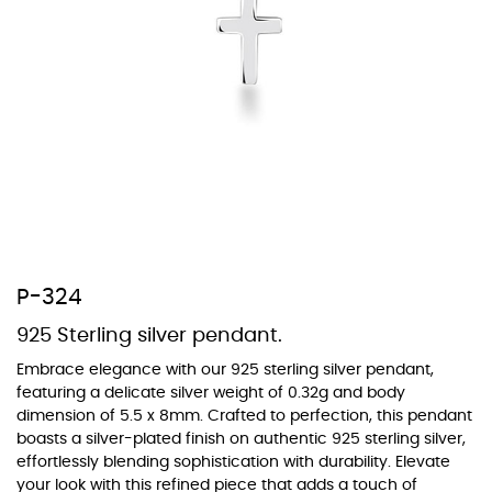
At Topaz b.k.k. co., ltd. we offer a wide variety of colors for crystals,
cubic zirconia, and epoxy enamel. All items featuring these
materials on our website can be customized to your preferred color
from our extensive color chart. This allows you to personalize each
piece to perfectly match your unique style and preferences.
P-324
925 Sterling silver pendant.
Embrace elegance with our 925 sterling silver pendant,
featuring a delicate silver weight of 0.32g and body
dimension of 5.5 x 8mm. Crafted to perfection, this pendant
boasts a silver-plated finish on authentic 925 sterling silver,
effortlessly blending sophistication with durability. Elevate
your look with this refined piece that adds a touch of