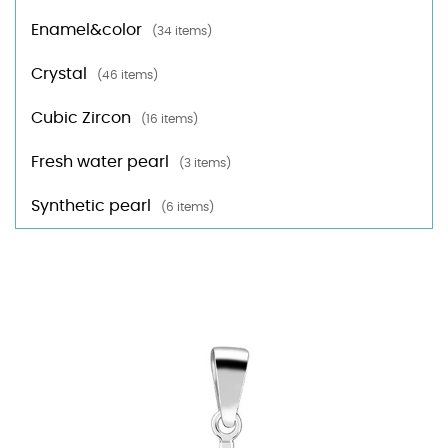
Enamel&color
(34 items)
Crystal
(46 items)
Cubic Zircon
(16 items)
Fresh water pearl
(3 items)
Synthetic pearl
(6 items)