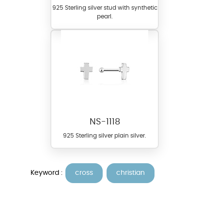
925 Sterling silver stud with synthetic
pearl.
NS-1118
925 Sterling silver plain silver.
Keyword :
cross
christian