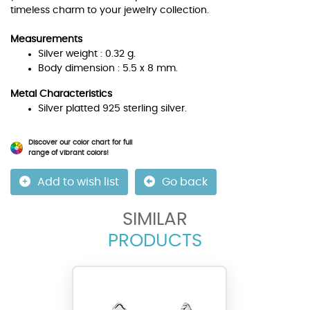
timeless charm to your jewelry collection.
Measurements
Silver weight : 0.32 g.
Body dimension : 5.5 x 8 mm.
Metal Characteristics
Silver platted 925 sterling silver.
Discover our color chart for full
range of vibrant colors!
Add to wish list
Go back
SIMILAR
PRODUCTS