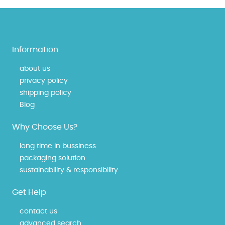
Information
about us
privacy policy
shipping policy
Blog
Why Choose Us?
long time in bussiness
packaging solution
sustainability & responsibility
Get Help
contact us
advanced search