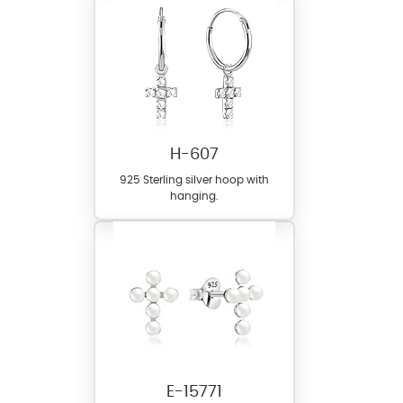
H-607
925 Sterling silver hoop with
hanging.
E-15771