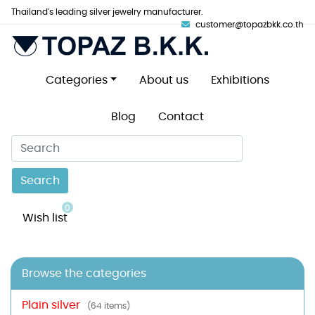
Thailand's leading silver jewelry manufacturer.
customer@topazbkk.co.th
Categories
About us
Exhibitions
Blog
Contact
Search
0
Wish list
Browse the categories
Plain silver
(64 items)