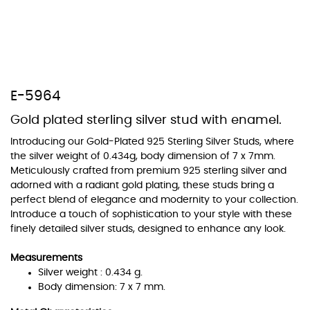
At Topaz b.k.k. co., ltd. we offer a wide variety of colors for crystals,
cubic zirconia, and epoxy enamel. All items featuring these
E-5964
materials on our website can be customized to your preferred color
from our extensive color chart. This allows you to personalize each
Gold plated sterling silver stud with enamel.
piece to perfectly match your unique style and preferences.
Introducing our Gold-Plated 925 Sterling Silver Studs, where
the silver weight of 0.434g, body dimension of 7 x 7mm.
Meticulously crafted from premium 925 sterling silver and
adorned with a radiant gold plating, these studs bring a
perfect blend of elegance and modernity to your collection.
Introduce a touch of sophistication to your style with these
finely detailed silver studs, designed to enhance any look.
Measurements
Silver weight : 0.434 g.
Body dimension: 7 x 7 mm.