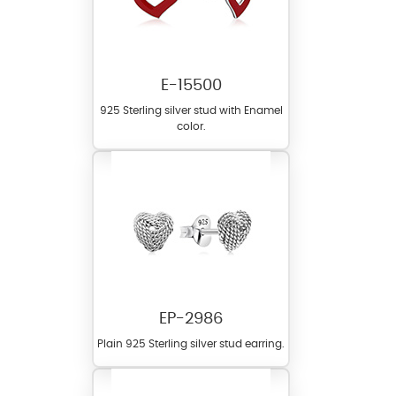
E-15500
925 Sterling silver stud with Enamel
color.
EP-2986
Plain 925 Sterling silver stud earring.