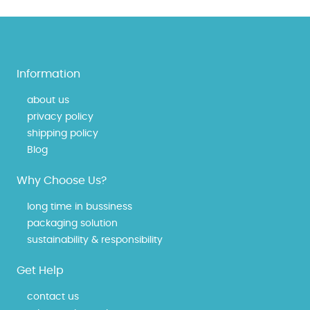
Information
about us
privacy policy
shipping policy
Blog
Why Choose Us?
long time in bussiness
packaging solution
sustainability & responsibility
Get Help
contact us