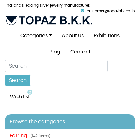
Thailand's leading silver jewelry manufacturer.
customer@topazbkk.co.th
Categories
About us
Exhibitions
Blog
Contact
Search
0
Wish list
Browse the categories
Earring
(142 items)