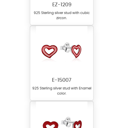
EZ-1209
925 Sterling silver stud with cubic
zircon.
E-15007
925 Sterling silver stud with Enamel
color.