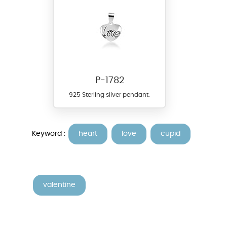
P-1782
925 Sterling silver pendant.
Keyword :
heart
love
cupid
valentine