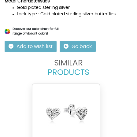
Metal Characteristics
Gold plated sterling silver
Lock type : Gold plated sterling silver butterflies.
Discover our color chart for full
range of vibrant colors!
Add to wish list
Go back
SIMILAR
PRODUCTS