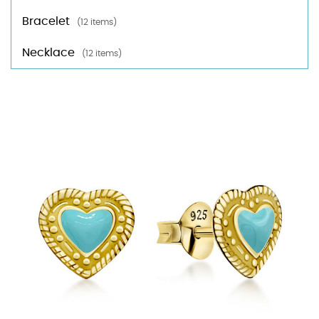
Bracelet
(12 items)
Necklace
(12 items)