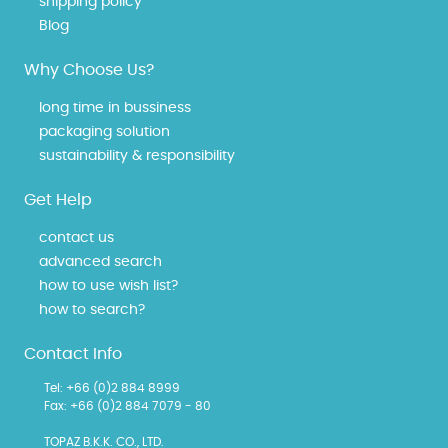
shipping policy
Blog
Why Choose Us?
long time in bussiness
packaging solution
sustainability & responsibility
Get Help
contact us
advanced search
how to use wish list?
how to search?
Contact Info
Tel: +66 (0)2 884 8999
Fax: +66 (0)2 884 7079 - 80
TOPAZ B.K.K. CO., LTD.