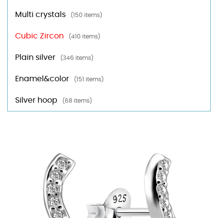
Multi crystals
(150 items)
Cubic Zircon
(410 items)
Plain silver
(346 items)
Enamel&color
(151 items)
Silver hoop
(68 items)