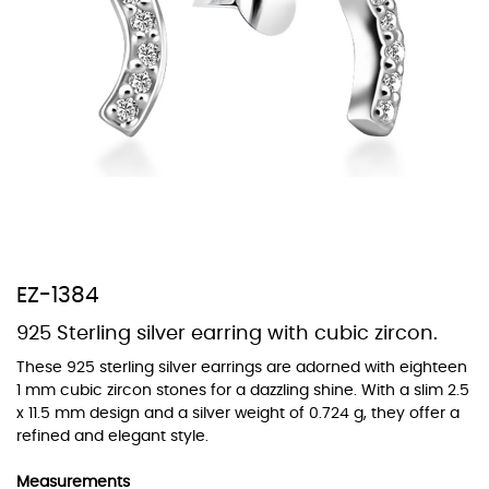
At Topaz b.k.k. co., ltd. we offer a wide variety of colors for crystals,
cubic zirconia, and epoxy enamel. All items featuring these
materials on our website can be customized to your preferred color
from our extensive color chart. This allows you to personalize each
piece to perfectly match your unique style and preferences.
EZ-1384
925 Sterling silver earring with cubic zircon.
These 925 sterling silver earrings are adorned with eighteen
1 mm cubic zircon stones for a dazzling shine. With a slim 2.5
x 11.5 mm design and a silver weight of 0.724 g, they offer a
refined and elegant style.
Measurements