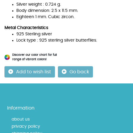
Silver weight : 0.724 g.
Body dimension: 2.5 x 11.5 mm.
Eighteen 1 mm. Cubic zircon.
Metal Characteristics
925 Sterling silver
Lock type : 925 sterling silver butterflies.
Discover our color chart for full
range of vibrant colors!
Add to wish list
Go back
Information
about us
privacy policy