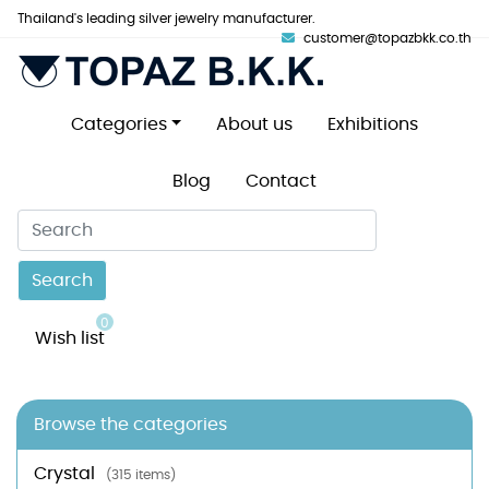
Thailand's leading silver jewelry manufacturer.
customer@topazbkk.co.th
Categories
About us
Exhibitions
Blog
Contact
Search
0
Wish list
Browse the categories
Crystal
(315 items)