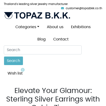
Thailand's leading silver jewelry manufacturer.
customer@topazbkk.co.th
Categories
About us
Exhibitions
Blog
Contact
Search
0
Wish list
Elevate Your Glamour:
Sterling Silver Earrings with