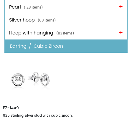
Pearl
(128 items)
Silver hoop
(68 items)
Hoop with hanging
(113 items)
Earring
Cubic Zircon
Sort by :
Default
EZ-1449
925 Sterling silver stud with cubic zircon.