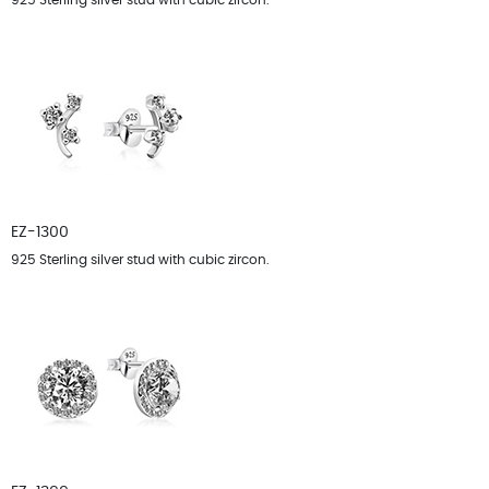
925 Sterling silver stud with cubic zircon.
EZ-1300
925 Sterling silver stud with cubic zircon.