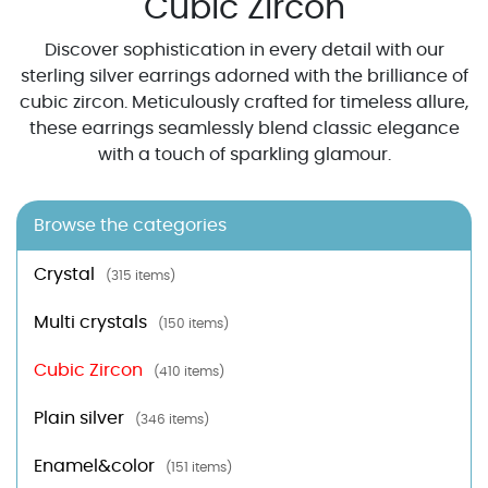
Cubic Zircon
Discover sophistication in every detail with our
sterling silver earrings adorned with the brilliance of
cubic zircon. Meticulously crafted for timeless allure,
these earrings seamlessly blend classic elegance
with a touch of sparkling glamour.
Browse the categories
Crystal
(315 items)
Multi crystals
(150 items)
Cubic Zircon
(410 items)
Plain silver
(346 items)
Enamel&color
(151 items)