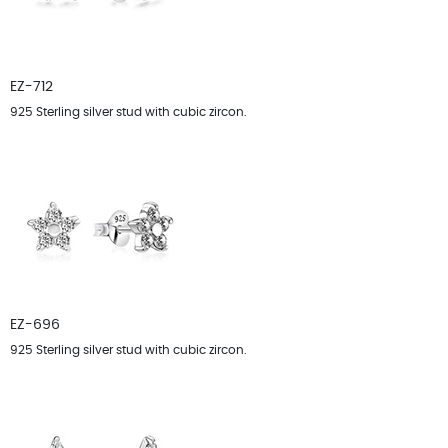
EZ-712
925 Sterling silver stud with cubic zircon.
EZ-696
925 Sterling silver stud with cubic zircon.