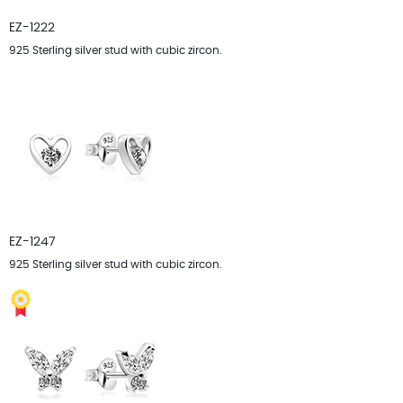
EZ-1222
925 Sterling silver stud with cubic zircon.
EZ-1247
925 Sterling silver stud with cubic zircon.