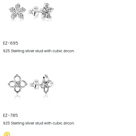
EZ-695
925 Sterling silver stud with cubic zircon.
EZ-785
925 Sterling silver stud with cubic zircon.