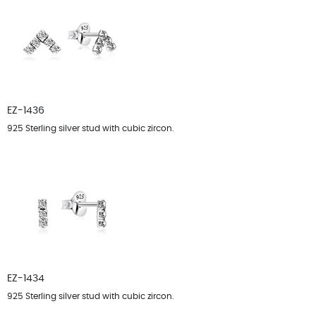
EZ-1436
925 Sterling silver stud with cubic zircon.
EZ-1434
925 Sterling silver stud with cubic zircon.