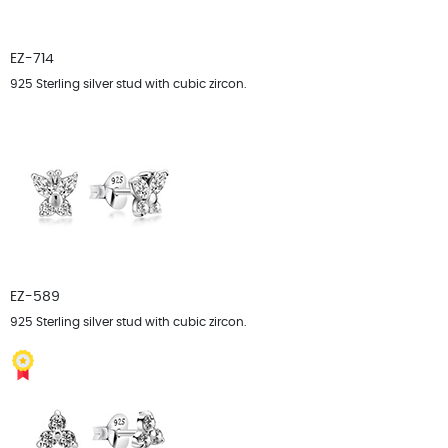
EZ-714
925 Sterling silver stud with cubic zircon.
EZ-589
925 Sterling silver stud with cubic zircon.