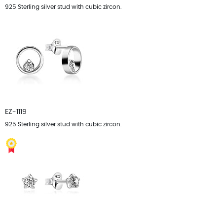
925 Sterling silver stud with cubic zircon.
EZ-1119
925 Sterling silver stud with cubic zircon.