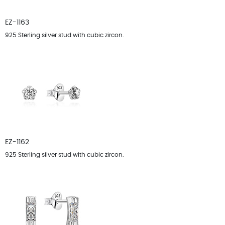
EZ-1163
925 Sterling silver stud with cubic zircon.
EZ-1162
925 Sterling silver stud with cubic zircon.