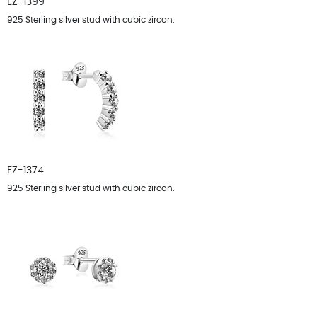
EZ-1399
925 Sterling silver stud with cubic zircon.
EZ-1374
925 Sterling silver stud with cubic zircon.