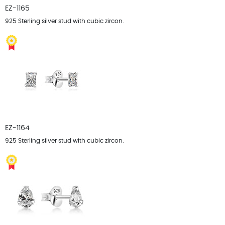
EZ-1165
925 Sterling silver stud with cubic zircon.
EZ-1164
925 Sterling silver stud with cubic zircon.