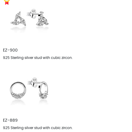
EZ-900
925 Sterling silver stud with cubic zircon.
EZ-889
925 Sterling silver stud with cubic zircon.