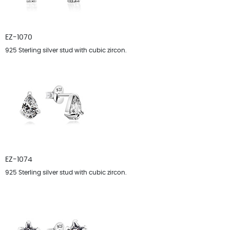
EZ-1070
925 Sterling silver stud with cubic zircon.
EZ-1074
925 Sterling silver stud with cubic zircon.