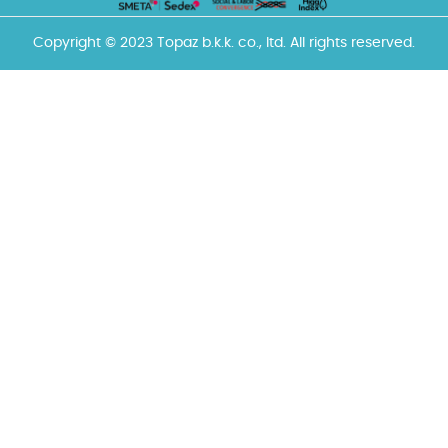
Copyright © 2023 Topaz b.k.k. co., ltd. All rights reserved.