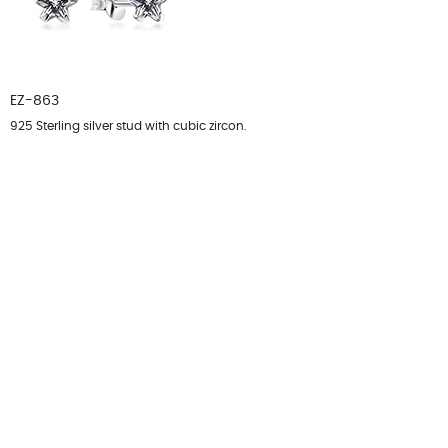
EZ-863
925 Sterling silver stud with cubic zircon.