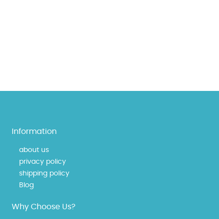
Information
about us
privacy policy
shipping policy
Blog
Why Choose Us?