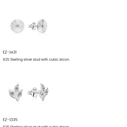
EZ-1431
925 Sterling silver stud with cubic zircon.
EZ-1335