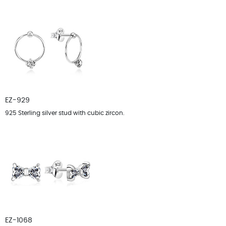
EZ-929
925 Sterling silver stud with cubic zircon.
EZ-1068