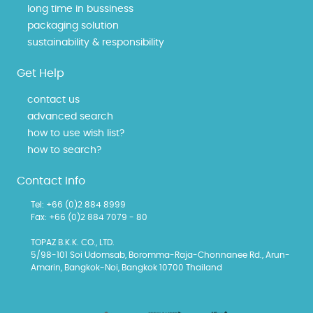
long time in bussiness
packaging solution
sustainability & responsibility
Get Help
contact us
advanced search
how to use wish list?
how to search?
Contact Info
Tel: +66 (0)2 884 8999
Fax: +66 (0)2 884 7079 - 80
TOPAZ B.K.K. CO., LTD.
5/98-101 Soi Udomsab, Boromma-Raja-Chonnanee Rd., Arun-
Amarin, Bangkok-Noi, Bangkok 10700 Thailand