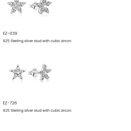
EZ-039
925 Sterling silver stud with cubic zircon.
EZ-726
925 Sterling silver stud with cubic zircon.