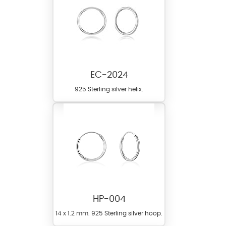
EC-2024
925 Sterling silver helix.
HP-004
14 x 1.2 mm. 925 Sterling silver hoop.