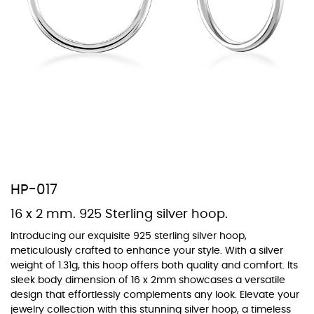
At Topaz b.k.k. co., ltd. we offer a wide variety of colors for crystals,
cubic zirconia, and epoxy enamel. All items featuring these
materials on our website can be customized to your preferred color
from our extensive color chart. This allows you to personalize each
piece to perfectly match your unique style and preferences.
HP-017
16 x 2 mm. 925 Sterling silver hoop.
Introducing our exquisite 925 sterling silver hoop,
meticulously crafted to enhance your style. With a silver
weight of 1.31g, this hoop offers both quality and comfort. Its
sleek body dimension of 16 x 2mm showcases a versatile
design that effortlessly complements any look. Elevate your
jewelry collection with this stunning silver hoop, a timeless