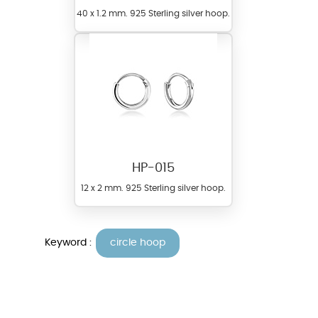
40 x 1.2 mm. 925 Sterling silver hoop.
HP-015
12 x 2 mm. 925 Sterling silver hoop.
Keyword :
circle hoop