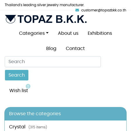
Thailand's leading silver jewelry manufacturer.
customer@topazbkk.co.th
Categories
About us
Exhibitions
Blog
Contact
Search
0
Wish list
Browse the categories
Crystal
(315 items)