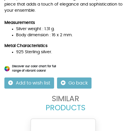
piece that adds a touch of elegance and sophistication to
your ensemble.
Measurements
Silver weight : 1.31 g.
Body dimension : 16 x 2 mm.
Metal Characteristics
925 Sterling silver.
Discover our color chart for full
range of vibrant colors!
Add to wish list
Go back
SIMILAR
PRODUCTS