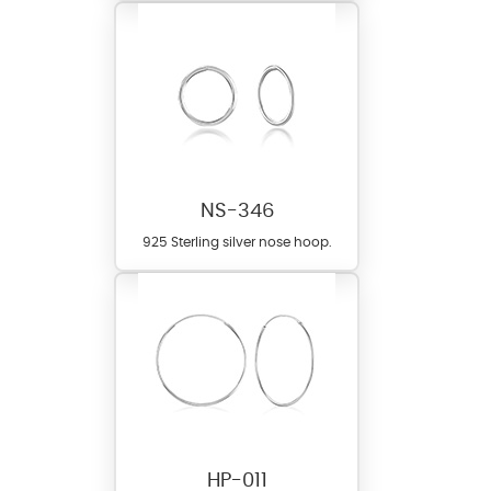
NS-346
925 Sterling silver nose hoop.
HP-011