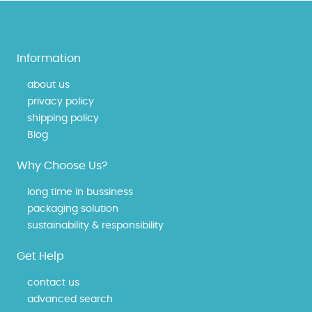
Information
about us
privacy policy
shipping policy
Blog
Why Choose Us?
long time in bussiness
packaging solution
sustainability & responsibility
Get Help
contact us
advanced search