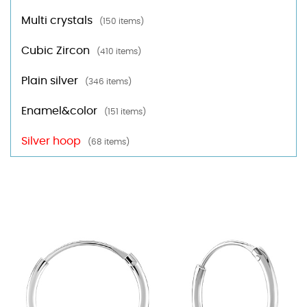
Multi crystals
(150 items)
Cubic Zircon
(410 items)
Plain silver
(346 items)
Enamel&color
(151 items)
Silver hoop
(68 items)