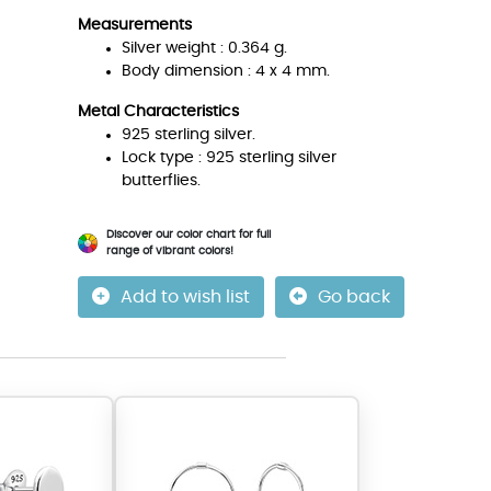
Measurements
Silver weight : 0.364 g.
Body dimension : 4 x 4 mm.
Metal Characteristics
925 sterling silver.
Lock type : 925 sterling silver
butterflies.
Discover our color chart for full
range of vibrant colors!
Add to wish list
Go back