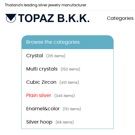
Thailand's leading silver jewelry manufacturer.
Categories
Browse the categories
Crystal
(315 items)
Multi crystals
(150 items)
Cubic Zircon
(410 items)
Plain silver
(346 items)
Enamel&color
(151 items)
Silver hoop
(68 items)