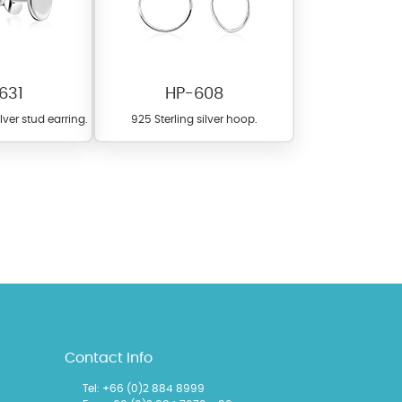
631
HP-608
ilver stud earring.
925 Sterling silver hoop.
l items featuring these
 allows you to personalize
Contact Info
Tel: +66 (0)2 884 8999