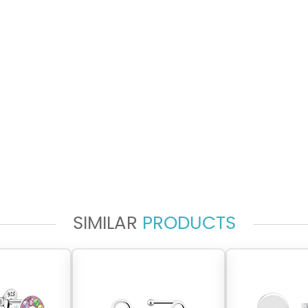
SIMILAR
PRODUCTS