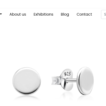
About us
Exhibitions
Blog
Contact