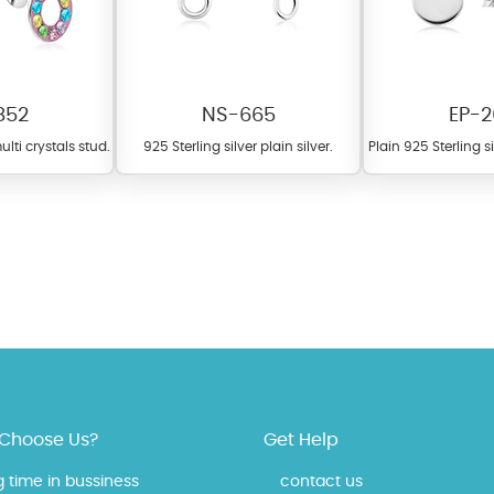
852
NS-665
EP-2
ulti crystals stud.
925 Sterling silver plain silver.
Plain 925 Sterling s
 offer a wide variety of colors for crystals, cubic zirconia, and epoxy enamel. Al
n be customized to your preferred color from our extensive color chart. This
tch your unique style and preferences.
Choose Us?
Get Help
g time in bussiness
contact us