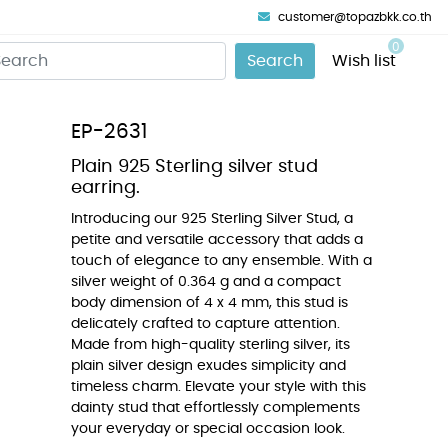
customer@topazbkk.co.th
0
Search
Wish list
EP-2631
Plain 925 Sterling silver stud
earring.
Introducing our 925 Sterling Silver Stud, a
petite and versatile accessory that adds a
touch of elegance to any ensemble. With a
silver weight of 0.364 g and a compact
body dimension of 4 x 4 mm, this stud is
delicately crafted to capture attention.
Made from high-quality sterling silver, its
plain silver design exudes simplicity and
timeless charm. Elevate your style with this
dainty stud that effortlessly complements
your everyday or special occasion look.