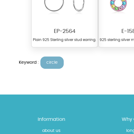
EP-2564
E-15
Plain 925 Sterling silver stud earring.
925 sterling silver m
Keyword :
circle
At Topaz b.k.k. co., ltd. we
materials on our website ca
each piece to perfectly ma
Information
Why 
about us
lon